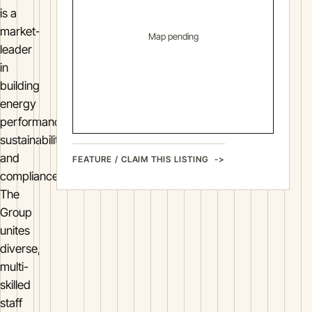
is a
market-
Map pending
leader
in
building
energy
performance,
sustainability
and
FEATURE / CLAIM THIS LISTING
compliance.
The
Group
unites
diverse,
multi-
skilled
staff