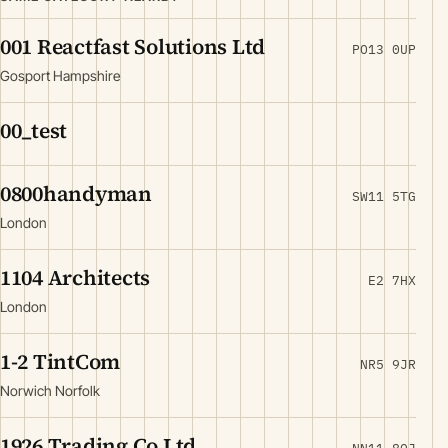
001 Reactfast Solutions Ltd
PO13 0UP
Gosport Hampshire
00_test
0800handyman
SW11 5TG
London
1104 Architects
E2 7HX
London
1-2 TintCom
NR5 9JR
Norwich Norfolk
1926 Trading Co Ltd