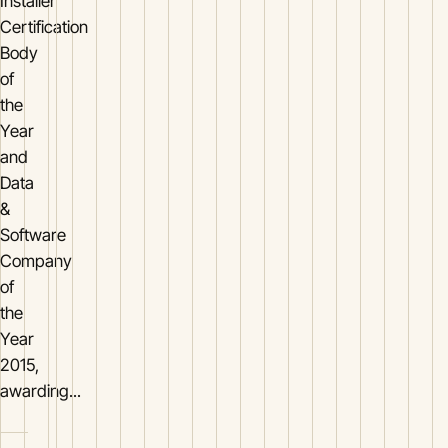
Installer
Certification
Body
of
the
Year
and
Data
&
Software
Company
of
the
Year
2015,
awarding...