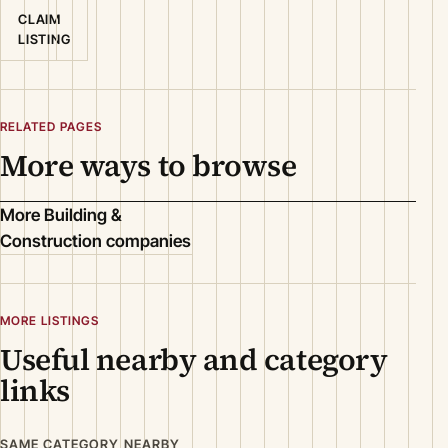
CLAIM
LISTING
RELATED PAGES
More ways to browse
More Building &
Construction companies
MORE LISTINGS
Useful nearby and category
links
SAME CATEGORY NEARBY