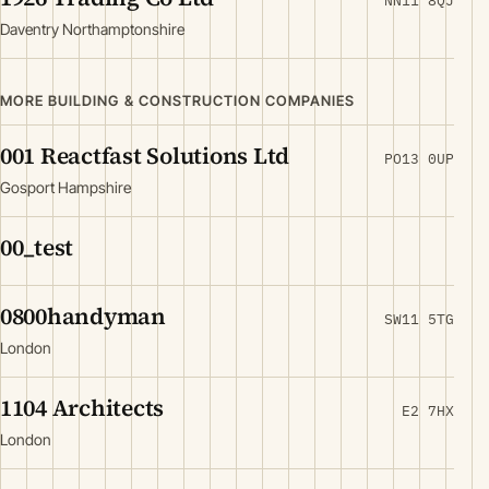
NN11 8QJ
Daventry Northamptonshire
MORE BUILDING & CONSTRUCTION COMPANIES
001 Reactfast Solutions Ltd
PO13 0UP
Gosport Hampshire
00_test
0800handyman
SW11 5TG
London
1104 Architects
E2 7HX
London