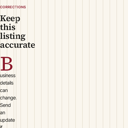
CORRECTIONS
Keep
this
listing
accurate
B
usiness
details
can
change.
Send
an
update
if