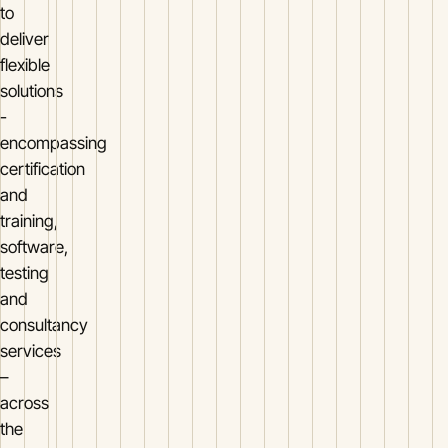
to
deliver
flexible
solutions
-
encompassing
certification
and
training,
software,
testing
and
consultancy
services
–
across
the