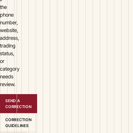
the
phone
number,
website,
address,
trading
status,
or
category
needs
review.
SEND A
CORRECTION
CORRECTION
GUIDELINES