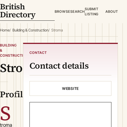
British
SUBMIT
Directory
BROWSE
SEARCH
ABOUT
LISTING
Home
Building & Construction
Stroma
BUILDING
&
CONTACT
CONSTRUCTION
Stroma
Contact details
WEBSITE
Profile
S
troma