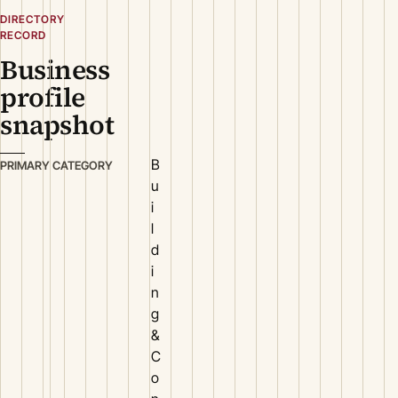
DIRECTORY
RECORD
Business
profile
snapshot
B
PRIMARY CATEGORY
u
i
l
d
i
n
g
&
C
o