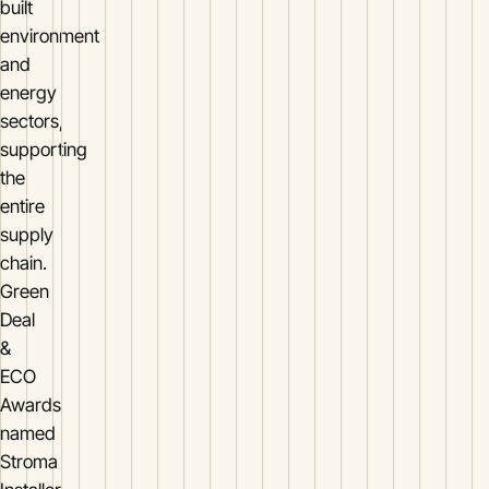
built
environment
and
energy
sectors,
supporting
the
entire
supply
chain.
Green
Deal
&
ECO
Awards
named
Stroma