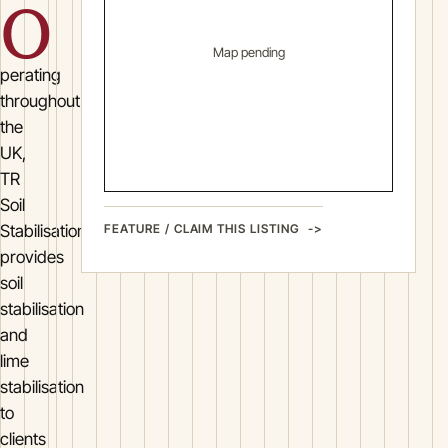
O
Map pending
perating
throughout
the
UK,
TR
Soil
FEATURE / CLAIM THIS LISTING
Stabilisation
provides
soil
stabilisation
and
lime
stabilisation
to
clients