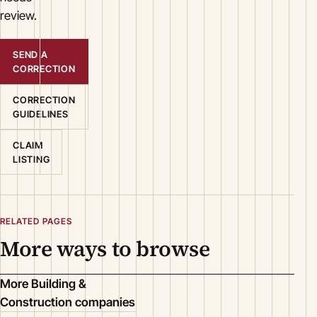
review.
SEND A
CORRECTION
CORRECTION
GUIDELINES
CLAIM
LISTING
RELATED PAGES
More ways to browse
More Building &
Construction companies