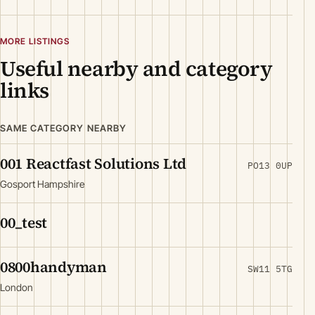
MORE LISTINGS
Useful nearby and category
links
SAME CATEGORY NEARBY
001 Reactfast Solutions Ltd
PO13 0UP
Gosport Hampshire
00_test
0800handyman
SW11 5TG
London