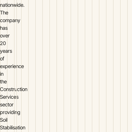
nationwide.
The
company
has
over
20
years
of
experience
in
the
Construction
Services
sector
providing
Soil
Stabilisation