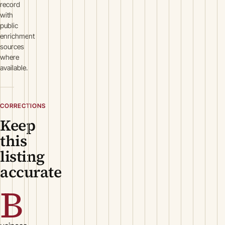
record
with
public
enrichment
sources
where
available.
CORRECTIONS
Keep
this
listing
accurate
B