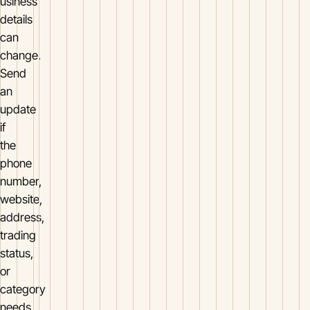
usiness
details
can
change.
Send
an
update
if
the
phone
number,
website,
address,
trading
status,
or
category
needs