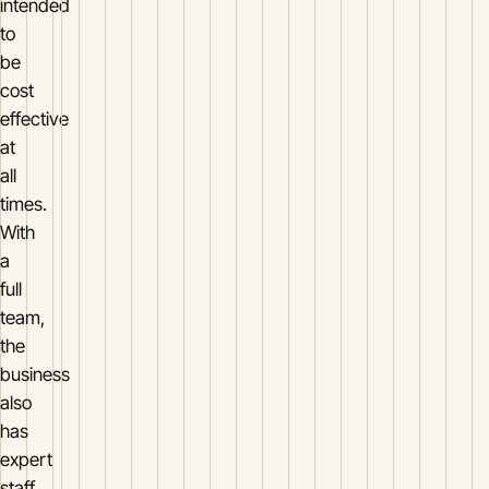
intended
to
be
cost
effective
at
all
times.
With
a
full
team,
the
business
also
has
expert
staff