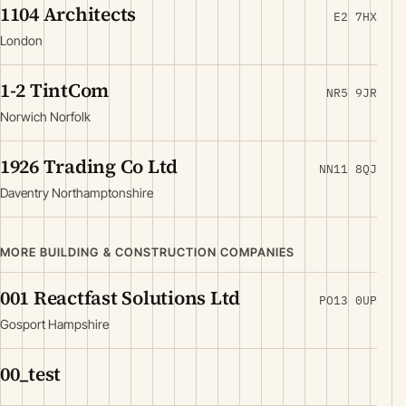
1104 Architects
E2 7HX
London
1-2 TintCom
NR5 9JR
Norwich Norfolk
1926 Trading Co Ltd
NN11 8QJ
Daventry Northamptonshire
MORE BUILDING & CONSTRUCTION COMPANIES
001 Reactfast Solutions Ltd
PO13 0UP
Gosport Hampshire
00_test