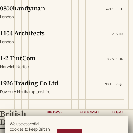
0800handyman
SW11 5TG
London
1104 Architects
E2 7HX
London
1-2 TintCom
NR5 9JR
Norwich Norfolk
1926 Trading Co Ltd
NN11 8QJ
Daventry Northamptonshire
British
BROWSE
EDITORIAL
LEGAL
Directory
Categories
About
Privacy
We use essential
cookies to keep British
Locations
Team
Terms