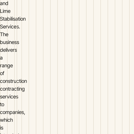
and
Lime
Stabilisation
Services.
The
business
delivers
a
range
of
construction
contracting
services
to
companies,
which
is