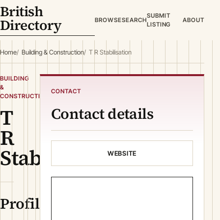
British
SUBMIT
Directory
BROWSE
SEARCH
ABOUT
LISTING
Home
Building & Construction
T R Stabilisation
BUILDING
&
CONTACT
CONSTRUCTION
T
Contact details
R
Stabilisation
WEBSITE
Profile