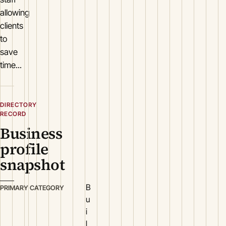
allowing
clients
to
save
time...
DIRECTORY
RECORD
Business
profile
snapshot
B
PRIMARY CATEGORY
u
i
l