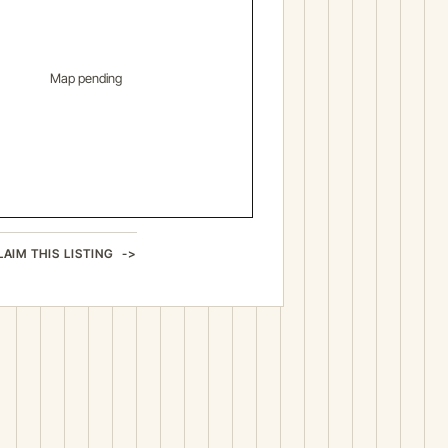
Map pending
LAIM THIS LISTING