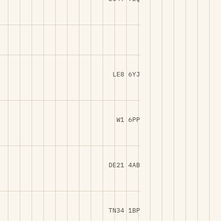
LE8 6YJ
W1 6PP
DE21 4AB
TN34 1BP