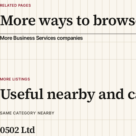
RELATED PAGES
More ways to brows
More Business Services companies
MORE LISTINGS
Useful nearby and c
SAME CATEGORY NEARBY
0502 Ltd