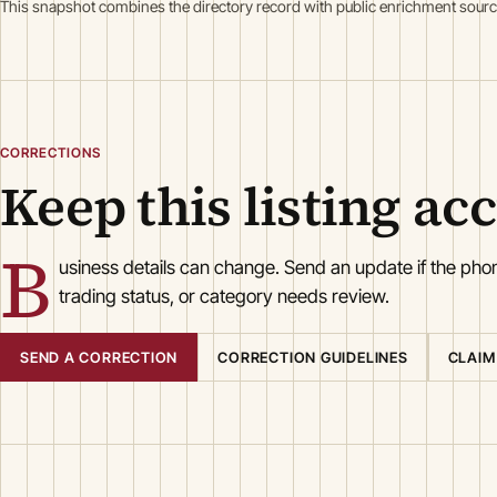
This snapshot combines the directory record with public enrichment sourc
CORRECTIONS
Keep this listing ac
B
usiness details can change. Send an update if the ph
trading status, or category needs review.
SEND A CORRECTION
CORRECTION GUIDELINES
CLAIM