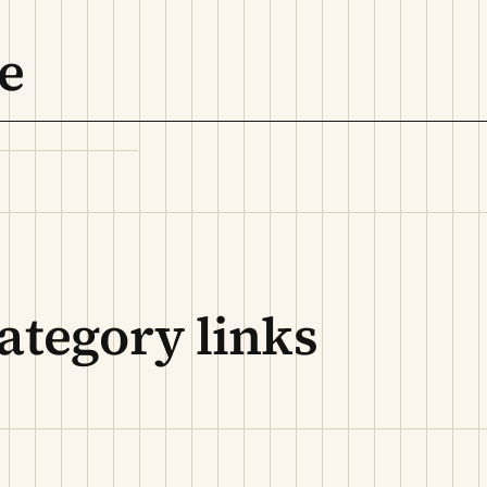
e
ategory links