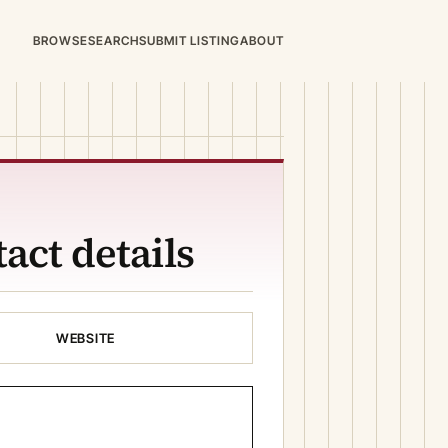
BROWSE
SEARCH
SUBMIT LISTING
ABOUT
act details
WEBSITE