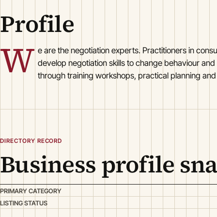
Profile
W
e are the negotiation experts. Practitioners in co
develop negotiation skills to change behaviour and
through training workshops, practical planning and a
DIRECTORY RECORD
Business profile sn
PRIMARY CATEGORY
LISTING STATUS