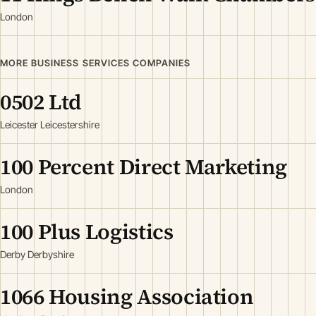
London
MORE BUSINESS SERVICES COMPANIES
0502 Ltd
Leicester Leicestershire
100 Percent Direct Marketing
London
100 Plus Logistics
Derby Derbyshire
1066 Housing Association