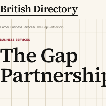
British Directory
Home
Business Services
The Gap Partnership
BUSINESS SERVICES
The Gap
Partnershi