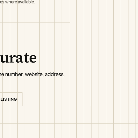
es where available.
curate
one number, website, address,
 LISTING