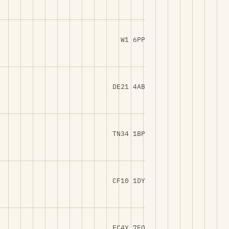
W1 6PP
DE21 4AB
TN34 1BP
CF10 1DY
EC4Y 7EQ