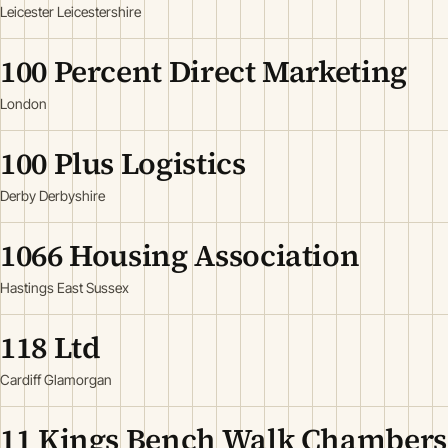
Leicester Leicestershire
100 Percent Direct Marketing
London
100 Plus Logistics
Derby Derbyshire
1066 Housing Association
Hastings East Sussex
118 Ltd
Cardiff Glamorgan
11 Kings Bench Walk Chambers