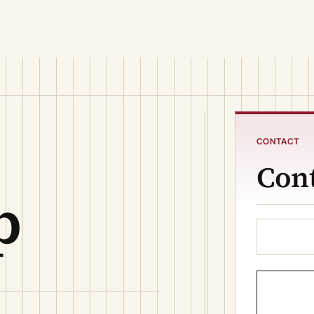
CONTACT
Cont
p