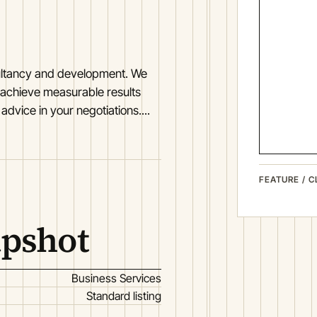
nsultancy and development. We
 achieve measurable results
dvice in your negotiations....
FEATURE / C
apshot
Business Services
Standard listing