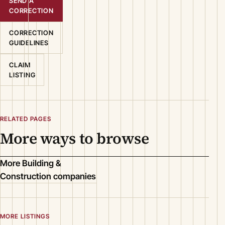
SEND A
CORRECTION
CORRECTION
GUIDELINES
CLAIM
LISTING
RELATED PAGES
More ways to browse
More Building &
Construction companies
MORE LISTINGS