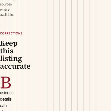
sources
where
available.
CORRECTIONS
Keep
this
listing
accurate
B
usiness
details
can