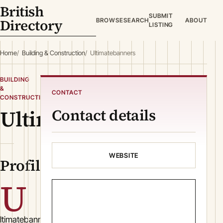
British
SUBMIT
Directory
BROWSE
SEARCH
ABOUT
LISTING
Home
Building & Construction
Ultimatebanners
BUILDING
&
CONTACT
CONSTRUCTION
Ultimatebanners
Contact details
WEBSITE
Profile
U
ltimatebanners