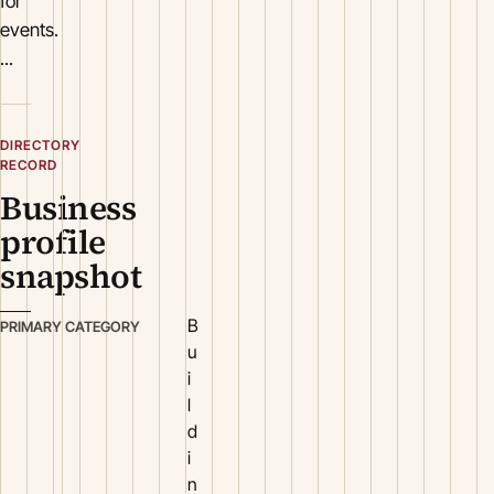
for
events.
...
DIRECTORY
RECORD
Business
profile
snapshot
B
PRIMARY CATEGORY
u
i
l
d
i
n