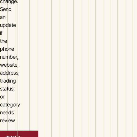
change.
Send
an
update
if
the
phone
number,
website,
address,
trading
status,
or
category
needs
review.