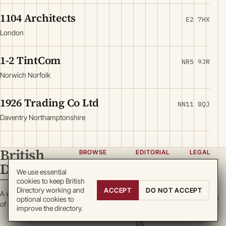
1104 Architects
E2 7HX
London
1-2 TintCom
NR5 9JR
Norwich Norfolk
1926 Trading Co Ltd
NN11 8QJ
Daventry Northamptonshire
British
BROWSE
EDITORIAL
LEGAL
Directory
Categories
About
Privacy
We use essential
cookies to keep British
Locations
Team
Terms
Directory working and
ACCEPT
DO NOT ACCEPT
A working register
Search
Guidelines
Cookies
optional cookies to
of British enterprise.
improve the directory.
Write for
DMCA
us