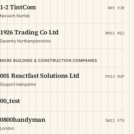
1-2 TintCom
NR5 9JR
Norwich Norfolk
1926 Trading Co Ltd
NN11 8QJ
Daventry Northamptonshire
MORE BUILDING & CONSTRUCTION COMPANIES
001 Reactfast Solutions Ltd
PO13 0UP
Gosport Hampshire
00_test
0800handyman
SW11 5TG
London