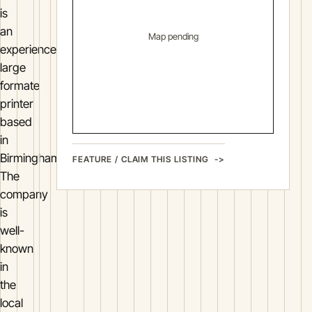
is
an
Map pending
experienced
large
formate
printer
based
in
Birmingham.
FEATURE / CLAIM THIS LISTING
The
company
is
well-
known
in
the
local