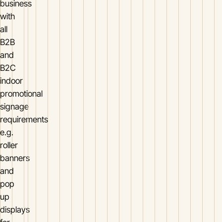
business
with
all
B2B
and
B2C
indoor
promotional
signage
requirements
e.g.
roller
banners
and
pop
up
displays