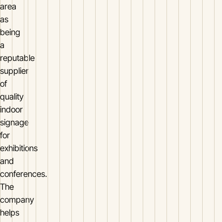
area
as
being
a
reputable
supplier
of
quality
indoor
signage
for
exhibitions
and
conferences.
The
company
helps