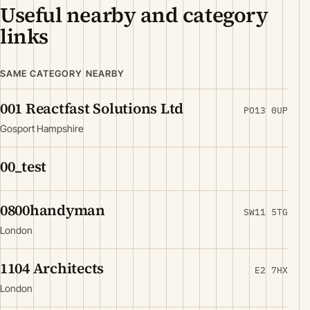
Useful nearby and category
links
SAME CATEGORY NEARBY
001 Reactfast Solutions Ltd
PO13 0UP
Gosport Hampshire
00_test
0800handyman
SW11 5TG
London
1104 Architects
E2 7HX
London