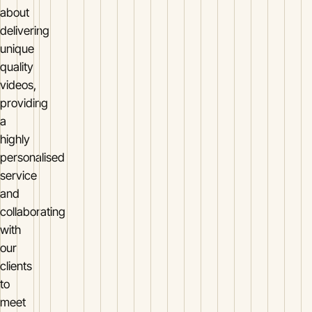
about
delivering
unique
quality
videos,
providing
a
highly
personalised
service
and
collaborating
with
our
clients
to
meet