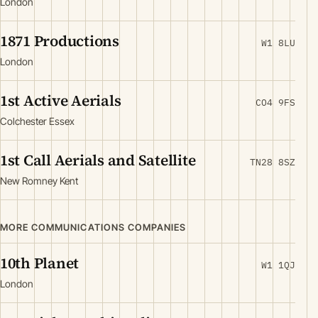
London
1871 Productions
W1 8LU
London
1st Active Aerials
CO4 9FS
Colchester Essex
1st Call Aerials and Satellite
TN28 8SZ
New Romney Kent
MORE COMMUNICATIONS COMPANIES
10th Planet
W1 1QJ
London