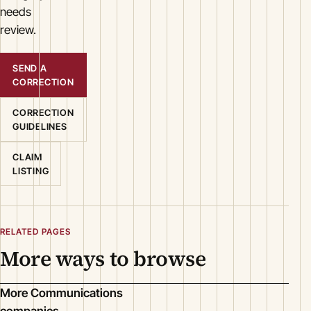
needs
review.
SEND A
CORRECTION
CORRECTION
GUIDELINES
CLAIM
LISTING
RELATED PAGES
More ways to browse
More Communications