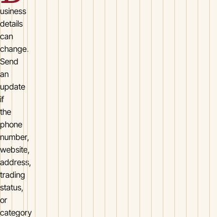
usiness
details
can
change.
Send
an
update
if
the
phone
number,
website,
address,
trading
status,
or
category