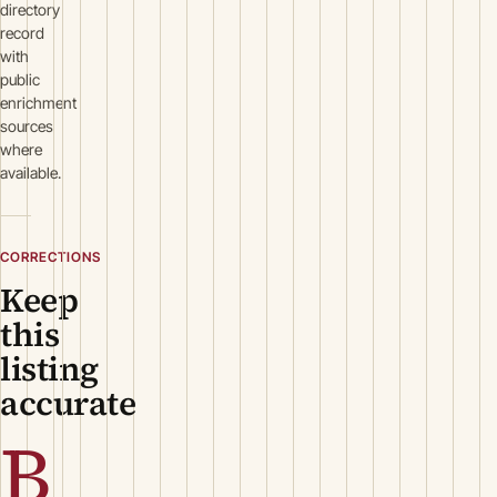
directory
record
with
public
enrichment
sources
where
available.
CORRECTIONS
Keep
this
listing
accurate
B