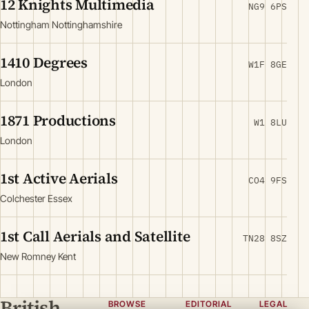
12 Knights Multimedia
NG9 6PS
Nottingham Nottinghamshire
1410 Degrees
W1F 8GE
London
1871 Productions
W1 8LU
London
1st Active Aerials
CO4 9FS
Colchester Essex
1st Call Aerials and Satellite
TN28 8SZ
New Romney Kent
British
BROWSE
EDITORIAL
LEGAL