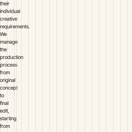
their
individual
creative
requirements.
We
manage
the
production
process
from
original
concept
to
final
edit,
starting
from