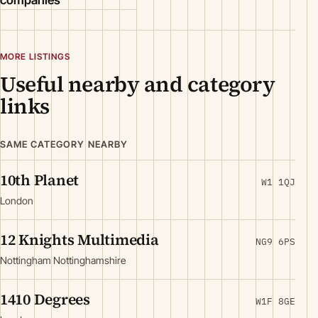
companies
MORE LISTINGS
Useful nearby and category
links
SAME CATEGORY NEARBY
10th Planet
W1 1QJ
London
12 Knights Multimedia
NG9 6PS
Nottingham Nottinghamshire
1410 Degrees
W1F 8GE