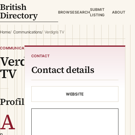
British
SUBMIT
Directory
BROWSE
SEARCH
ABOUT
LISTING
Home
Communications
Verdigris TV
COMMUNICATIONS
Verdigris
CONTACT
Contact details
TV
WEBSITE
Profile
A
n