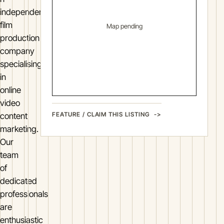
independent
film
Map pending
production
company
specialising
in
online
video
FEATURE / CLAIM THIS LISTING
content
marketing.
Our
team
of
dedicated
professionals
are
enthusiastic