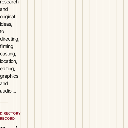
research
and
original
ideas,
to
directing,
filming,
casting,
location,
editing,
graphics
and
audio....
DIRECTORY
RECORD